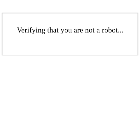
Verifying that you are not a robot...